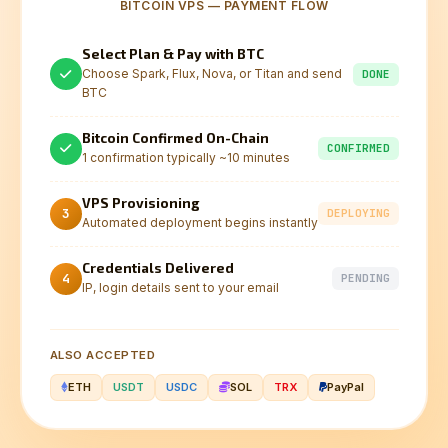
BITCOIN VPS — PAYMENT FLOW
Select Plan & Pay with BTC
Choose Spark, Flux, Nova, or Titan and send
DONE
BTC
Bitcoin Confirmed On-Chain
CONFIRMED
1 confirmation typically ~10 minutes
VPS Provisioning
3
DEPLOYING
Automated deployment begins instantly
Credentials Delivered
4
PENDING
IP, login details sent to your email
ALSO ACCEPTED
ETH
USDT
USDC
SOL
TRX
PayPal