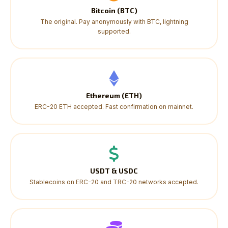
Bitcoin (BTC)
The original. Pay anonymously with BTC, lightning
supported.
Ethereum (ETH)
ERC-20 ETH accepted. Fast confirmation on mainnet.
USDT & USDC
Stablecoins on ERC-20 and TRC-20 networks accepted.