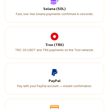
Solana (SOL)
Fast, low-fee Solana payments confirmed in seconds.
Tron (TRX)
TRC-20 USDT and TRX payments on the Tron network.
PayPal
Pay with your PayPal account — instant confirmation.