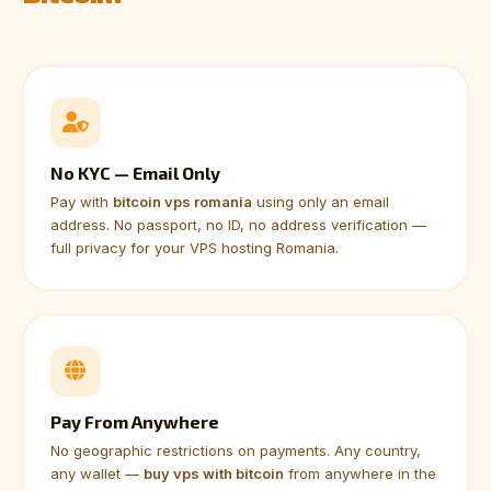
No KYC — Email Only
Pay with
bitcoin vps romania
using only an email
address. No passport, no ID, no address verification —
full privacy for your VPS hosting Romania.
Pay From Anywhere
No geographic restrictions on payments. Any country,
any wallet —
buy vps with bitcoin
from anywhere in the