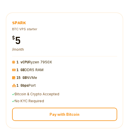
SPARK
BTC VPS starter
5
$
/month
1 vCPU
Ryzen 7950X
1 GB
DDR5 RAM
15 GB
NVMe
1 Gbps
Port
Bitcoin & Crypto Accepted
No KYC Required
Pay with Bitcoin