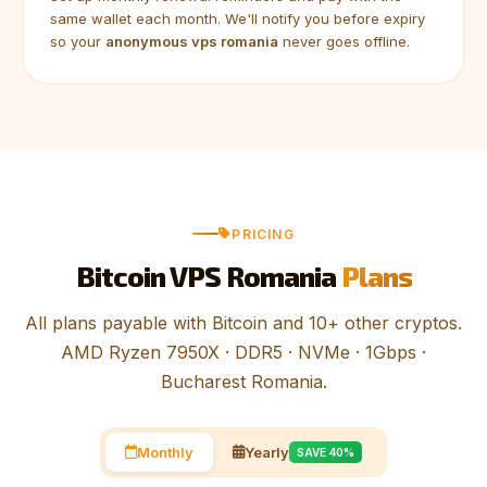
same wallet each month. We'll notify you before expiry
so your
anonymous vps romania
never goes offline.
PRICING
Bitcoin VPS Romania
Plans
All plans payable with Bitcoin and 10+ other cryptos.
AMD Ryzen 7950X · DDR5 · NVMe · 1Gbps ·
Bucharest Romania.
Monthly
Yearly
SAVE 40%