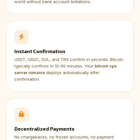
world without bank account limitations.
Instant Confirmation
USDT, USDC, SOL, and TRX confirm in seconds. Bitcoin
typically confirms in 10-60 minutes. Your
bitcoin vps
server romania
deploys automatically after
confirmation.
Decentralized Payments
No chargebacks, no frozen accounts, no payment