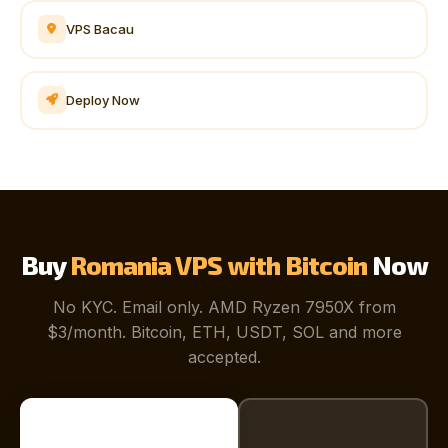
VPS Bacau
Deploy Now
Buy
Romania VPS with Bitcoin
Now
No KYC. Email only. AMD Ryzen 7950X from
$3/month. Bitcoin, ETH, USDT, SOL and more
accepted.