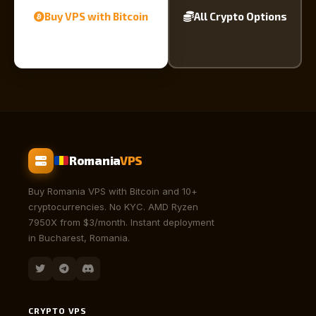
Buy VPS with Bitcoin
All Crypto Options
Romania
VPS
Buy Romania VPS with Bitcoin and 10+
cryptocurrencies. No KYC. AMD Ryzen
7950X from $3/month. Instant deployment
in Bucharest, Romania.
CRYPTO VPS