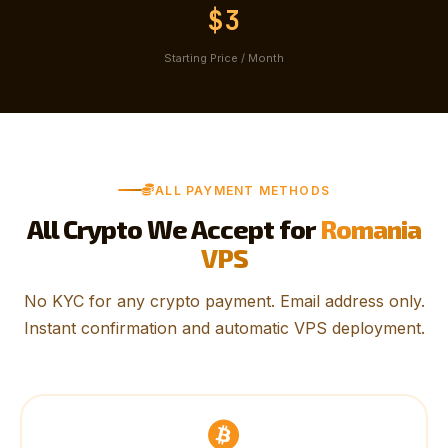
$3
Starting Price / Month
ALL PAYMENT METHODS
All Crypto We Accept for
Romania
VPS
No KYC for any crypto payment. Email address only.
Instant confirmation and automatic VPS deployment.