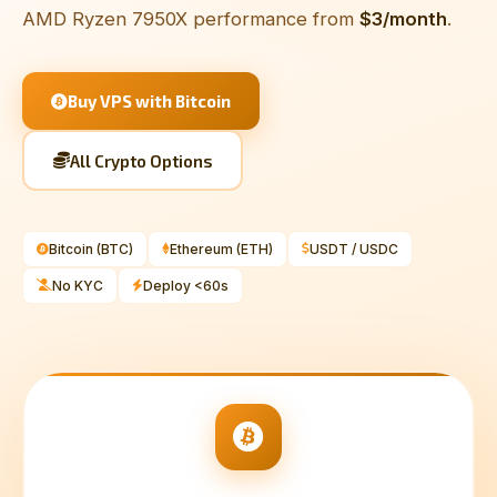
AMD Ryzen 7950X performance from
$3/month
.
Buy VPS with Bitcoin
All Crypto Options
Bitcoin (BTC)
Ethereum (ETH)
USDT / USDC
No KYC
Deploy <60s