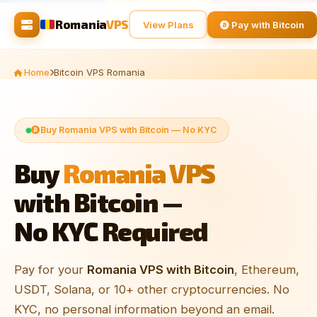
Romania
VPS
View Plans
Pay with Bitcoin
Home
Bitcoin VPS Romania
Buy Romania VPS with Bitcoin — No KYC
Buy
Romania VPS
with Bitcoin —
No KYC Required
Pay for your
Romania VPS with Bitcoin
, Ethereum,
USDT, Solana, or 10+ other cryptocurrencies. No
KYC, no personal information beyond an email.