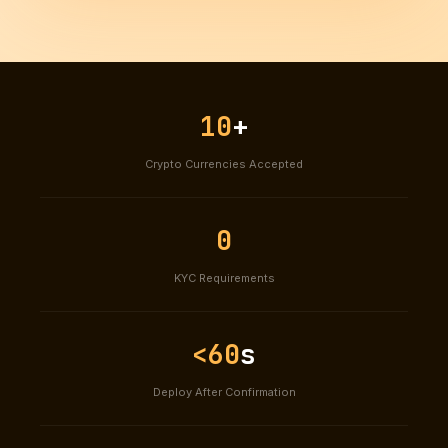
10
+
Crypto Currencies Accepted
0
KYC Requirements
<60
s
Deploy After Confirmation