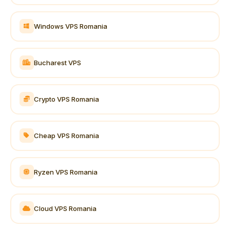
Windows VPS Romania
Bucharest VPS
Crypto VPS Romania
Cheap VPS Romania
Ryzen VPS Romania
Cloud VPS Romania