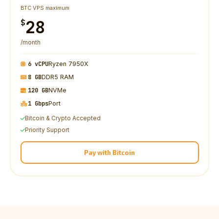
BTC VPS maximum
28
$
/month
6 vCPU
Ryzen 7950X
8 GB
DDR5 RAM
120 GB
NVMe
1 Gbps
Port
Bitcoin & Crypto Accepted
Priority Support
Pay with Bitcoin