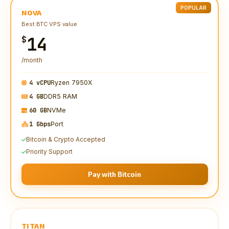
POPULAR
NOVA
Best BTC VPS value
14
$
/month
4 vCPU
Ryzen 7950X
4 GB
DDR5 RAM
60 GB
NVMe
1 Gbps
Port
Bitcoin & Crypto Accepted
Priority Support
Pay with Bitcoin
TITAN