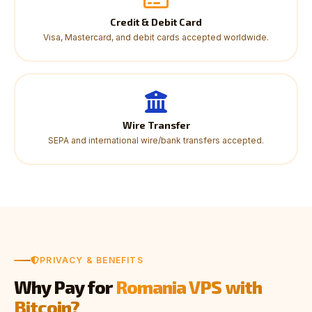
Credit & Debit Card
Visa, Mastercard, and debit cards accepted worldwide.
Wire Transfer
SEPA and international wire/bank transfers accepted.
PRIVACY & BENEFITS
Why Pay for
Romania VPS with
Bitcoin?