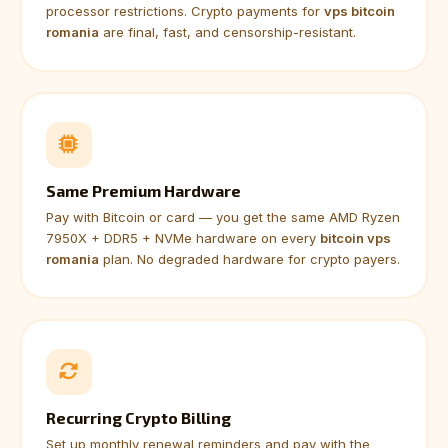
processor restrictions. Crypto payments for
vps bitcoin
romania
are final, fast, and censorship-resistant.
Same Premium Hardware
Pay with Bitcoin or card — you get the same AMD Ryzen
7950X + DDR5 + NVMe hardware on every
bitcoin vps
romania
plan. No degraded hardware for crypto payers.
Recurring Crypto Billing
Set up monthly renewal reminders and pay with the