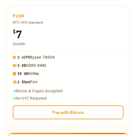
FLUX
BTC VPS standard
7
$
/month
2 vCPU
Ryzen 7950X
2 GB
DDR5 RAM
30 GB
NVMe
1 Gbps
Port
Bitcoin & Crypto Accepted
No KYC Required
Pay with Bitcoin