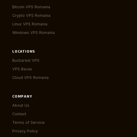
Bitcoin VPS Romania
Crypto VPS Romania
Linux VPS Romania
Windows VPS Romania
LOCATIONS
Bucharest VPS
VPS Bacau
Cloud VPS Romania
COMPANY
About Us
Contact
Terms of Service
Privacy Policy